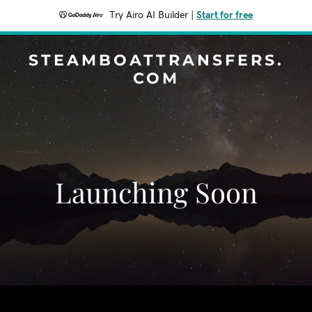
Try Airo AI Builder
|
Start for free
STEAMBOATTRANSFERS.
COM
Launching Soon