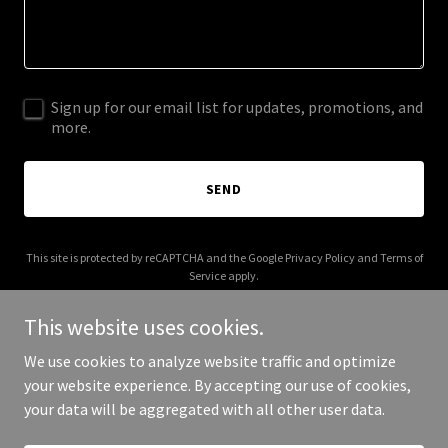
Sign up for our email list for updates, promotions, and
more.
SEND
This site is protected by reCAPTCHA and the Google
Privacy Policy
and
Terms of
Service
apply.
This website uses cookies.
We use cookies to analyze website traffic and optimize
your website experience. By accepting our use of cookies,
Copyright © 2026 steamboattransfers.com - All Rights Reserved.
your data will be aggregated with all other user data.
Powered by