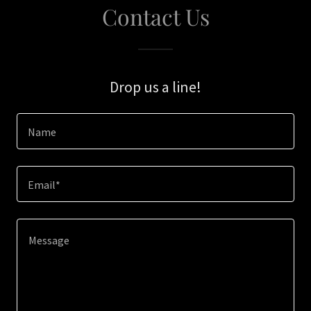
Contact Us
Drop us a line!
Name
Email*